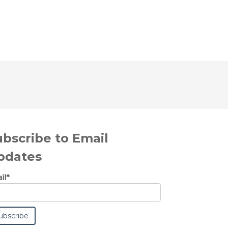
ubscribe to Email
pdates
il
*