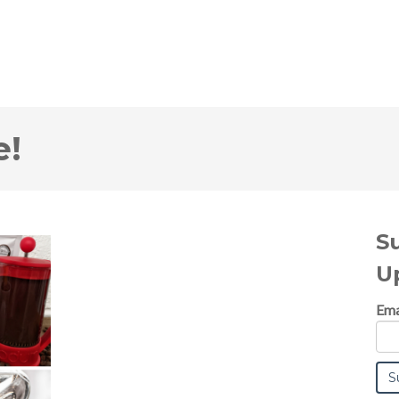
e!
S
U
Ema