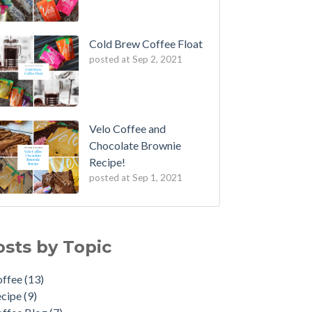
Cold Brew Coffee Float
posted at
Sep 2, 2021
Velo Coffee and
Chocolate Brownie
Recipe!
posted at
Sep 1, 2021
fee Cupping
fee
(13)
 to: Make the Perfect Moka Pot
ipe
(9)
osts by Topic
 to Reuse Coffee Grounds
fee Blog
(7)
fee: An Art Form
w To
(5)
offee
(13)
rench Press Mistakes to Avoid
me Brewing
(3)
ecipe
(9)
veling Brews!
feine
(2)