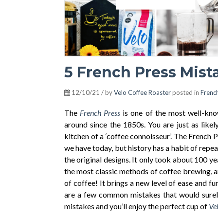
5 French Press Mist
12/10/21 / by
Velo Coffee Roaster
posted in
Frenc
The
French Press
is one of the most well-kn
around since the 1850s. You are just as likel
kitchen of a ‘coffee connoisseur’. The French
we have today, but history has a habit of repea
the original desi
gns.
It only took about 100 yea
the most classic methods of coffee brewing, and
of coffee! It brings a new level of ease and fu
are a few common mistakes that would surely
mistakes and you’ll enjoy the perfect cup of
Vel