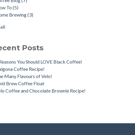
offee Blog
(7)
ica Day Coffee Tour
fee Pairings
(2)
ow To
(5)
o Irish Coffee
Longhi
(2)
ome Brewing
(3)
nds & Brews
cha
(2)
fee Processes - What's the Difference?
ka Pot
(2)
all
all
ecent Posts
Reasons You Should LOVE Black Coffee!
lgona Coffee Recipe!
e Many Flavours of Velo!
ld Brew Coffee Float
lo Coffee and Chocolate Brownie Recipe!