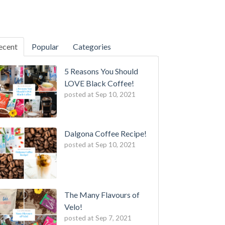
ecent
Popular
Categories
5 Reasons You Should
LOVE Black Coffee!
posted at
Sep 10, 2021
Dalgona Coffee Recipe!
posted at
Sep 10, 2021
The Many Flavours of
Velo!
posted at
Sep 7, 2021