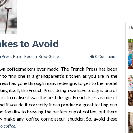
R
akes to Avoid
h Press
,
Hario
,
Bodum
,
Brew Guide
0 Comments
own coffeemakers ever made. The French Press has been
y to find one in a grandparent’s kitchen as you are in the
 Press has gone through many redesigns to get to the model
ting itself, the French Press design we have today is one of
rs to realise it was the best design. French Press is one of
 if you do it correctly, it can produce a great tasting cup
nctionality to brewing the perfect cup of coffee, but there
 make any ‘coffee connoisseur’ shudder. So, avoid these
o coffee!