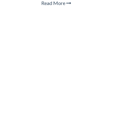
Read More