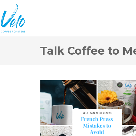
Talk Coffee to M