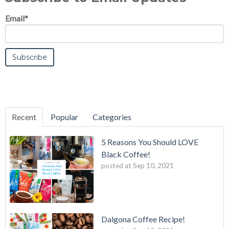
Email
*
Recent
Popular
Categories
5 Reasons You Should LOVE
Black Coffee!
posted at
Sep 10, 2021
Dalgona Coffee Recipe!