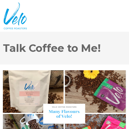
Talk Coffee to Me!