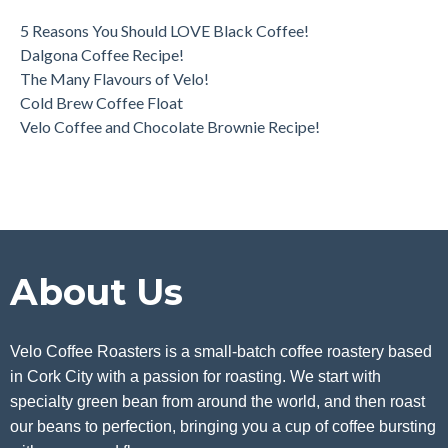
5 Reasons You Should LOVE Black Coffee!
Dalgona Coffee Recipe!
The Many Flavours of Velo!
Cold Brew Coffee Float
Velo Coffee and Chocolate Brownie Recipe!
About Us
Velo Coffee Roasters is a small-batch coffee roastery based
in Cork City with a passion for roasting. We start with
specialty green bean from around the world, and then roast
our beans to perfection, bringing you a cup of coffee bursting