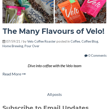
The Many Flavours of Velo!
07/59/21 / by
Velo Coffee Roaster
posted in
Coffee
,
Coffee Blog
,
Home Brewing
,
Pour Over
0 Comments
Dive into coffee with the Velo team
Read More
All posts
Subscribe to Email Updates