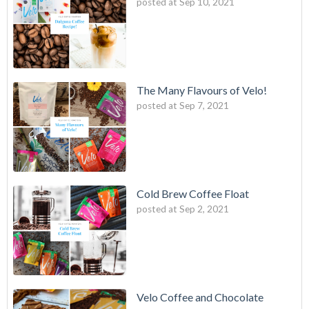
posted at
Sep 10, 2021
The Many Flavours of Velo!
posted at
Sep 7, 2021
Cold Brew Coffee Float
posted at
Sep 2, 2021
Velo Coffee and Chocolate