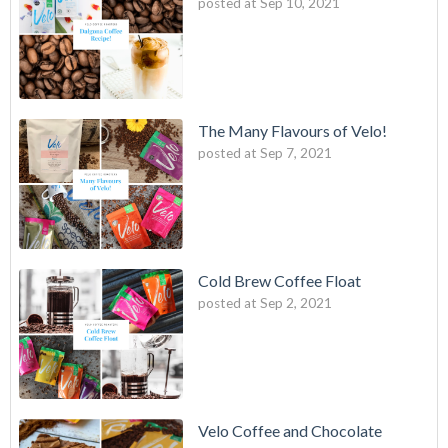
posted at
Sep 10, 2021
The Many Flavours of Velo!
posted at
Sep 7, 2021
Cold Brew Coffee Float
posted at
Sep 2, 2021
Velo Coffee and Chocolate