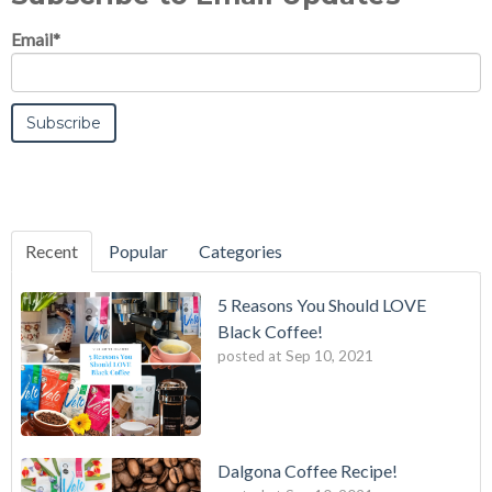
Email
*
Recent
Popular
Categories
5 Reasons You Should LOVE
Black Coffee!
posted at
Sep 10, 2021
Dalgona Coffee Recipe!