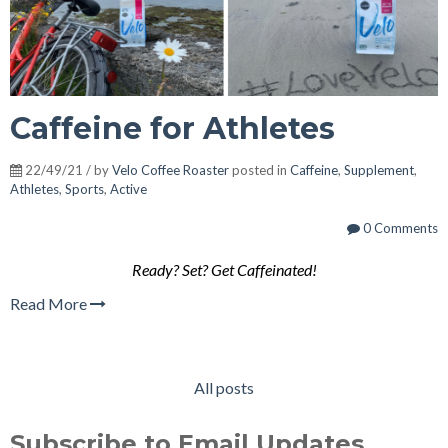
Caffeine for Athletes
22/49/21 / by
Velo Coffee Roaster
posted in
Caffeine
,
Supplement
,
Athletes
,
Sports
,
Active
0 Comments
Ready? Set? Get Caffeinated!
Read More
All posts
Subscribe to Email Updates