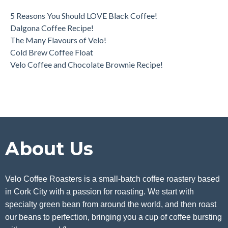
5 Reasons You Should LOVE Black Coffee!
Dalgona Coffee Recipe!
The Many Flavours of Velo!
Cold Brew Coffee Float
Velo Coffee and Chocolate Brownie Recipe!
About Us
Velo Coffee Roasters is a small-batch coffee roastery based
in Cork City with a passion for roasting. We start with
specialty green bean from around the world, and then roast
our beans to perfection, bringing you a cup of coffee bursting