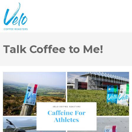
Talk Coffee to Me!