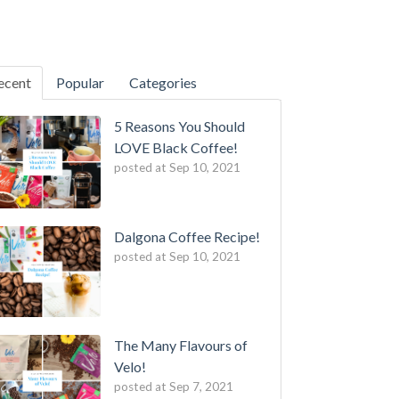
ecent
Popular
Categories
5 Reasons You Should
LOVE Black Coffee!
posted at
Sep 10, 2021
Dalgona Coffee Recipe!
posted at
Sep 10, 2021
The Many Flavours of
Velo!
posted at
Sep 7, 2021