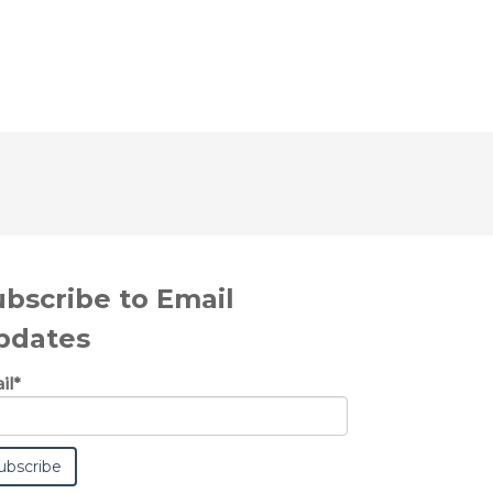
ubscribe to Email
pdates
il
*