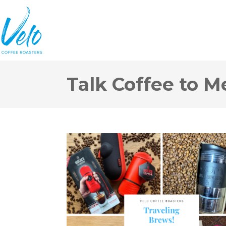
Talk Coffee to M