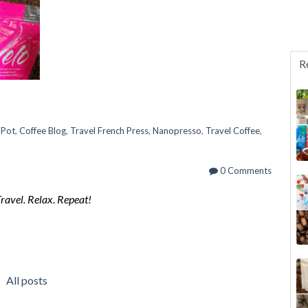
R
 Pot
,
Coffee Blog
,
Travel French Press
,
Nanopresso
,
Travel Coffee
,
0 Comments
Travel. Relax. Repeat!
All posts