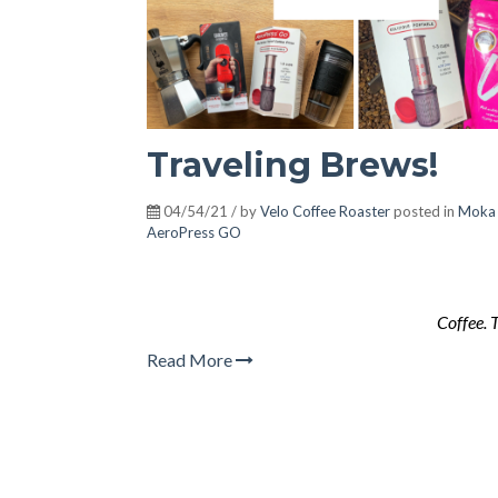
Traveling Brews!
04/54/21 / by
Velo Coffee Roaster
posted in
Moka
AeroPress GO
Coffee. 
Read More