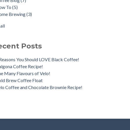
offee Blog
(7)
ica Day Coffee Tour
fee Pairings
(2)
ow To
(5)
o Irish Coffee
Longhi
(2)
ome Brewing
(3)
nds & Brews
cha
(2)
fee Processes - What's the Difference?
ka Pot
(2)
all
all
ecent Posts
Reasons You Should LOVE Black Coffee!
lgona Coffee Recipe!
e Many Flavours of Velo!
ld Brew Coffee Float
lo Coffee and Chocolate Brownie Recipe!