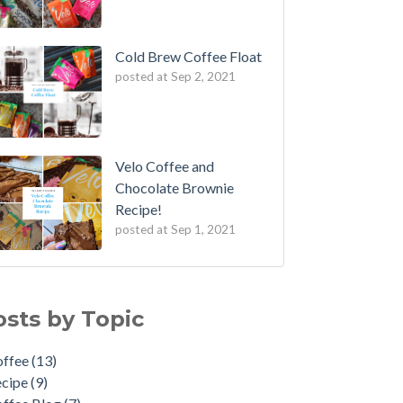
Cold Brew Coffee Float
posted at
Sep 2, 2021
Velo Coffee and
Chocolate Brownie
Recipe!
posted at
Sep 1, 2021
fee Cupping
fee
(13)
 to: Make the Perfect Moka Pot
ipe
(9)
osts by Topic
 to Reuse Coffee Grounds
fee Blog
(7)
fee: An Art Form
w To
(5)
offee
(13)
rench Press Mistakes to Avoid
me Brewing
(3)
ecipe
(9)
veling Brews!
feine
(2)