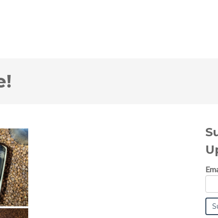
e!
S
U
Ema