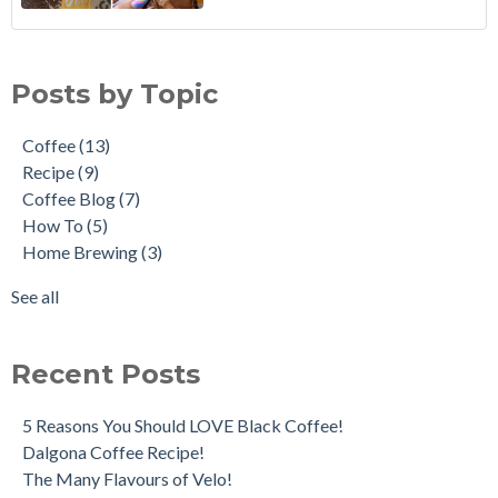
Coffee Cupping
Coffee
(13)
How to: Make the Perfect Moka Pot
Recipe
(9)
Posts by Topic
How to Reuse Coffee Grounds
Coffee Blog
(7)
Coffee: An Art Form
How To
(5)
Coffee
(13)
5 French Press Mistakes to Avoid
Home Brewing
(3)
Recipe
(9)
Traveling Brews!
Caffeine
(2)
Coffee Blog
(7)
Africa Day Coffee Tour
Coffee Pairings
(2)
How To
(5)
Velo Irish Coffee
De'Longhi
(2)
Home Brewing
(3)
Grinds & Brews
Mocha
(2)
Coffee Processes - What's the Difference?
Moka Pot
(2)
See all
see all
Recent Posts
5 Reasons You Should LOVE Black Coffee!
Dalgona Coffee Recipe!
The Many Flavours of Velo!