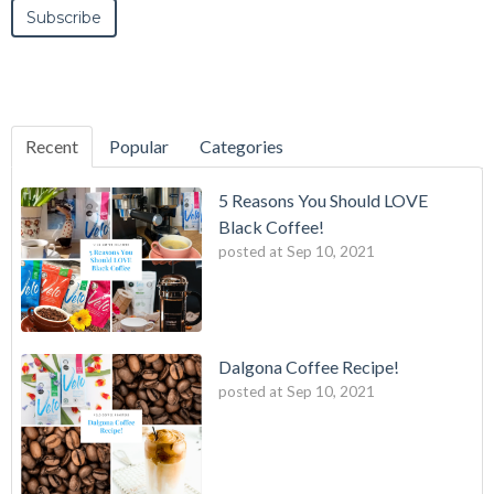
Recent
Popular
Categories
5 Reasons You Should LOVE
Black Coffee!
posted at
Sep 10, 2021
Dalgona Coffee Recipe!
posted at
Sep 10, 2021