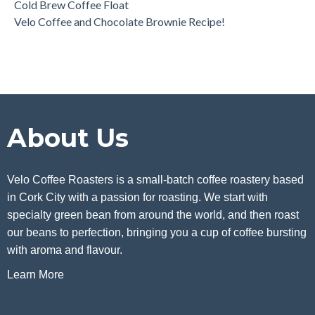
Cold Brew Coffee Float
Velo Coffee and Chocolate Brownie Recipe!
About Us
Velo Coffee Roasters is a small-batch coffee roastery based
in Cork City with a passion for roasting. We start with
specialty green bean from around the world, and then roast
our beans to perfection, bringing you a cup of coffee bursting
with aroma and flavour.
Learn More