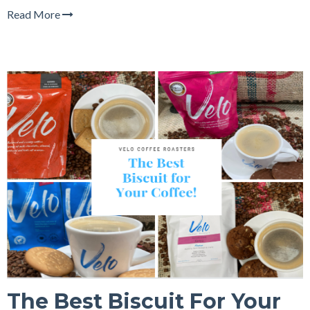
Read More
The Best Biscuit For Your