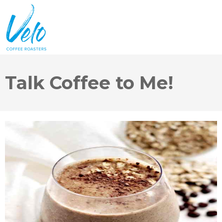
Talk Coffee to Me!