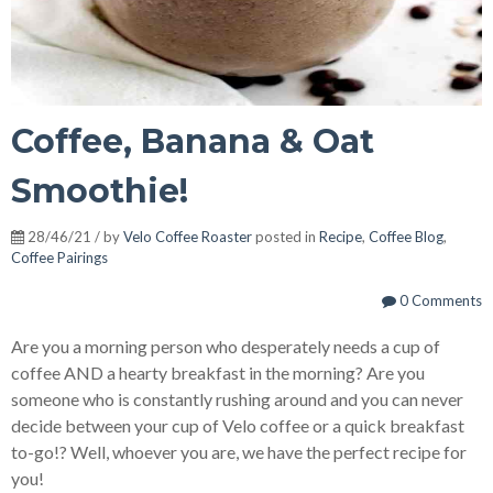
Coffee, Banana & Oat
Smoothie!
28/46/21 / by
Velo Coffee Roaster
posted in
Recipe
,
Coffee Blog
,
Coffee Pairings
0 Comments
Are you a morning person who desperately needs a cup of
coffee AND a hearty breakfast in the morning? Are you
someone who is constantly rushing around and you can never
decide between your cup of Velo coffee or a quick breakfast
to-go!? Well, whoever you are, we have the perfect recipe for
you!