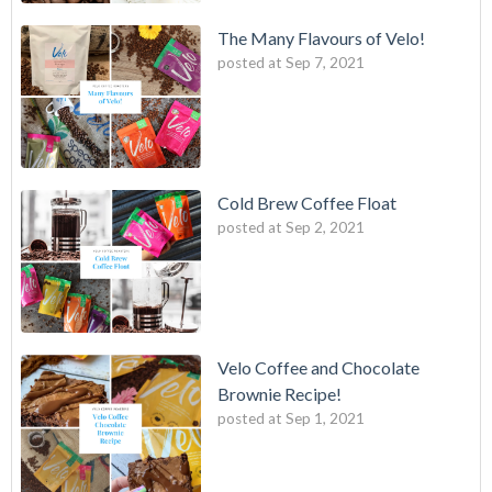
The Many Flavours of Velo!
posted at
Sep 7, 2021
Cold Brew Coffee Float
posted at
Sep 2, 2021
Velo Coffee and Chocolate
Brownie Recipe!
posted at
Sep 1, 2021