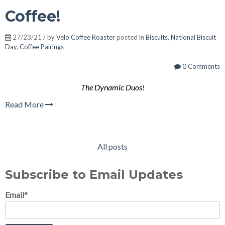
Coffee!
27/23/21 / by
Velo Coffee Roaster
posted in
Biscuits
,
National Biscuit
Day
,
Coffee Pairings
0 Comments
The Dynamic Duos!
Read More
All posts
Subscribe to Email Updates
Email
*